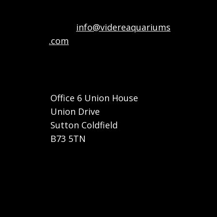
Email:
info@videreaquariums
.com
Call or Whatsapp: +44 7822
032682
Office 6 Union House
Union Drive
Sutton Coldfield
B73 5TN