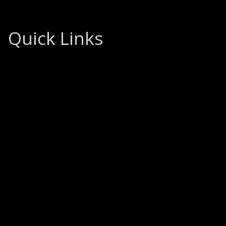
Quick Links
Home
About
What We Do
How We Do It