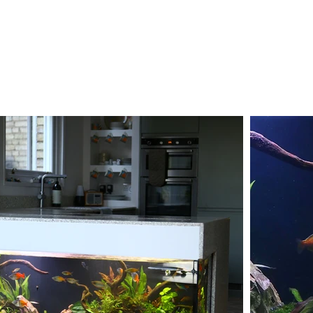
 aquarium to a
s one of the few
onnected not only to
roperty's wider water