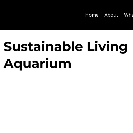
Home
About
Wha
Sustainable Living
Aquarium
Designed as part of a wider sustainable renovation
bespoke 1.6 metre long planted aquarium was inte
the transition between the kitchen and dining area
residence in Central London. Positioned within the 
between the two spaces, the aquarium creates a n
whilst maintaining an open visual connection thr