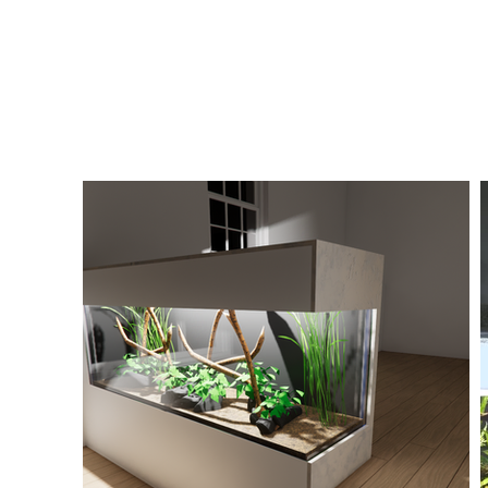
elevates this from a standard residential planted
genuinely interesting sustainability case study. It'
projects in the portfolio where the aquarium is c
the interior design of the home, but also to the p
and energy systems.