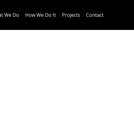
t We Do
How We Do It
Projects
Contact
 project, this
grated directly into
 of a private
change in floor level
atural separation
oughout the home.