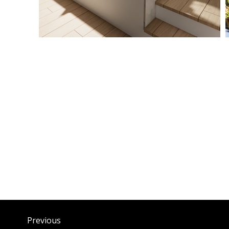
Previous