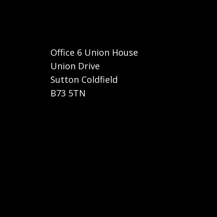
Call or Whatsapp: +44 7822
032682
Office 6 Union House
Union Drive
Sutton Coldfield
B73 5TN