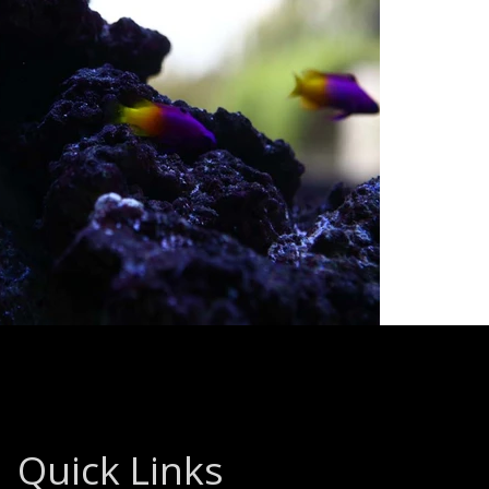
Quick Links