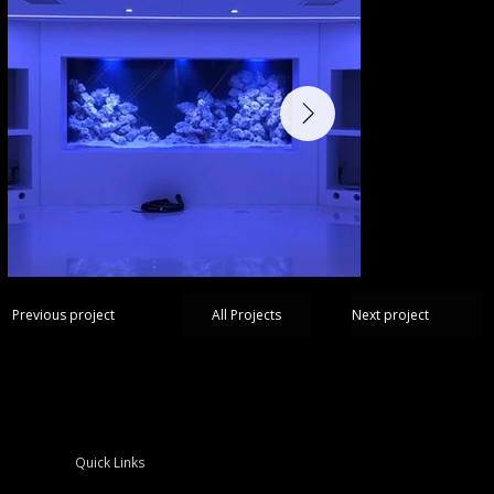
Next project
Previous project
All Projects
Quick Links