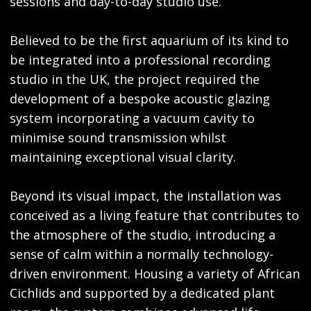
sessions and day-to-day studio use.
Believed to be the first aquarium of its kind to
be integrated into a professional recording
studio in the UK, the project required the
development of a bespoke acoustic glazing
system incorporating a vacuum cavity to
minimise sound transmission whilst
maintaining exceptional visual clarity.
Beyond its visual impact, the installation was
conceived as a living feature that contributes to
the atmosphere of the studio, introducing a
sense of calm within a normally technology-
driven environment. Housing a variety of African
Cichlids and supported by a dedicated plant