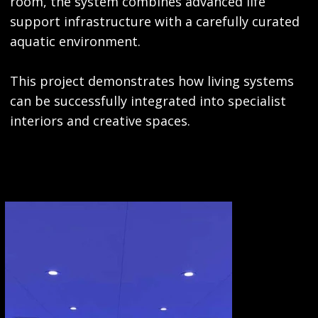
room, the system combines advanced life
support infrastructure with a carefully curated
aquatic environment.
This project demonstrates how living systems
can be successfully integrated into specialist
interiors and creative spaces.
GALLERY