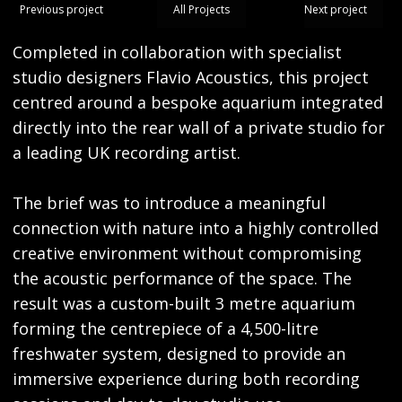
Previous project
All Projects
Next project
Completed in collaboration with specialist
studio designers Flavio Acoustics, this project
centred around a bespoke aquarium integrated
directly into the rear wall of a private studio for
a leading UK recording artist.
The brief was to introduce a meaningful
connection with nature into a highly controlled
creative environment without compromising
the acoustic performance of the space. The
result was a custom-built 3 metre aquarium
forming the centrepiece of a 4,500-litre
freshwater system, designed to provide an
immersive experience during both recording