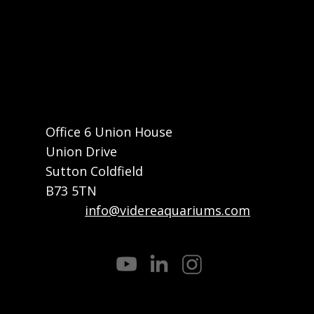
Home
About
What We Do
How We Do It
Projects
Contact
Office 6 Union House
Union Drive
Sutton Coldfield
B73 5TN
Email:
info@videreaquariums.com
Call or Whatsapp: +44 7822 032682
Privacy Policy